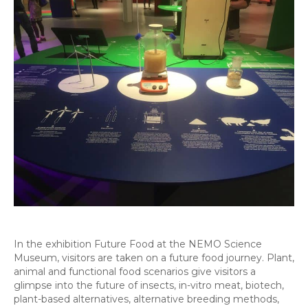
In the exhibition Future Food at the NEMO Science
Museum, visitors are taken on a future food journey. Plant,
animal and functional food scenarios give visitors a
glimpse into the future of insects, in-vitro meat, biotech,
plant-based alternatives, alternative breeding methods,