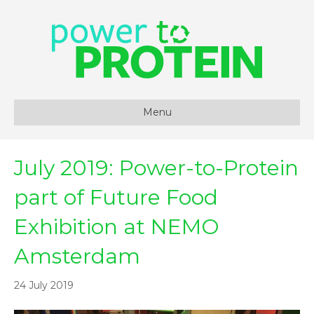
Menu
July 2019: Power-to-Protein
part of Future Food
Exhibition at NEMO
Amsterdam
24 July 2019