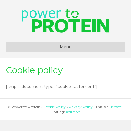
Menu
Cookie policy
[cmplz-document type=”cookie-statement”]
© Power to Protein •
Cookie Policy
•
Privacy Policy
• This is a
Hebsite
•
Hosting:
Xolution